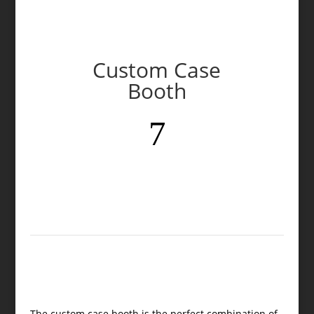
Custom Case
Booth
7
The custom case booth is the perfect combination of