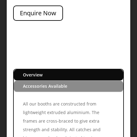
Enquire Now
Overview
Accessories Available
All our booths are constructed from
lightweight extruded aluminium. The
frames are cross-braced to give extra
strength and stability. All catches and