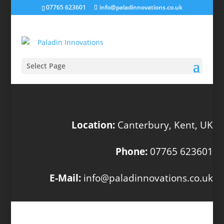
07765 623601
info@paladinnovations.co.uk
Select Page
Location:
Canterbury, Kent, UK
Phone:
07765 623601
E-Mail:
info@paladinnovations.co.uk