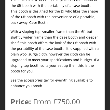
the 6ft booth with the portability of a case booth.
This booth is designed for the DJ who likes the shape
of the 6ft booth with the convenience of a portable,
pack away, Case Booth.
With a sloping top, smaller frame than the 6ft but
slightly wider frame than the Case Booth and deeper
shelf, this booth offers the look of the 6ft booth with
the portability of the case booth. It is supplied with a
plain wool surge cloth, however the cloth can be
upgraded to meet your specifications and budget. If a
sloping top booth suits your set up then this is the
booth for you.
See the accessories tav for everything available to
enhance you booth.
Price:
From £750.00