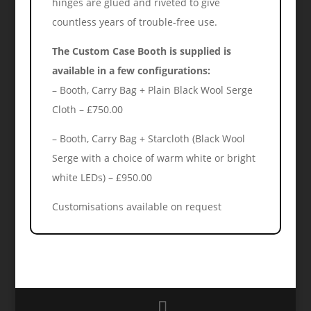
hinges are glued and riveted to give
countless years of trouble-free use.
The Custom Case Booth is supplied is
available in a few configurations:
– Booth, Carry Bag + Plain Black Wool Serge
Cloth – £750.00
– Booth, Carry Bag + Starcloth (Black Wool
Serge with a choice of warm white or bright
white LEDs) – £950.00
Customisations available on request